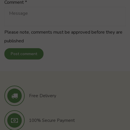
Comment
*
Please note, comments must be approved before they are
published
Post comment
Free Delivery
100% Secure Payment