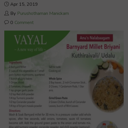
Apr 15, 2019
By
Purushothaman Manickam
0
Comment