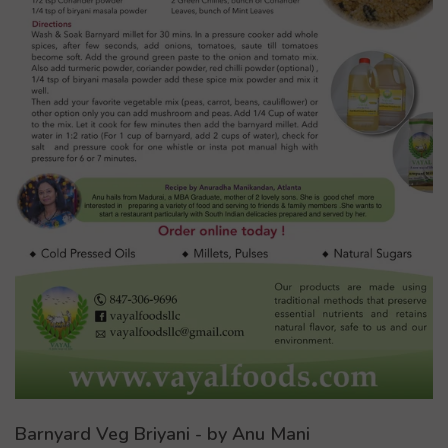
Barnyard Veg Briyani - by Anu Mani