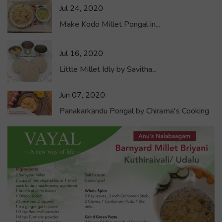
Jul 24, 2020
Make Kodo Millet Pongal in...
Jul 16, 2020
Little Millet Idly by Savitha...
Jun 07, 2020
Panakarkandu Pongal by Chirama's Cooking