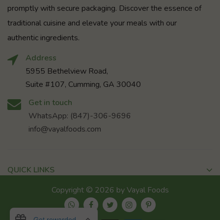
promptly with secure packaging. Discover the essence of
traditional cuisine and elevate your meals with our
authentic ingredients.
Address
5955 Bethelview Road,
Suite #107, Cumming, GA 30040
Get in touch
WhatsApp: (847)-306-9696
info@vayalfoods.com
QUICK LINKS
Copyright © 2026 by Vayal Foods