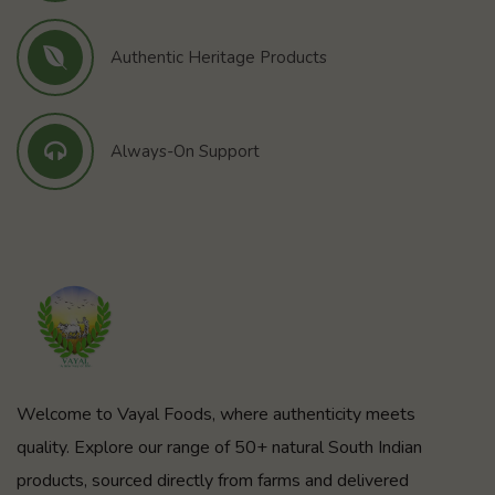
Authentic Heritage Products
Always-On Support
Welcome to Vayal Foods, where authenticity meets
quality. Explore our range of 50+ natural South Indian
products, sourced directly from farms and delivered