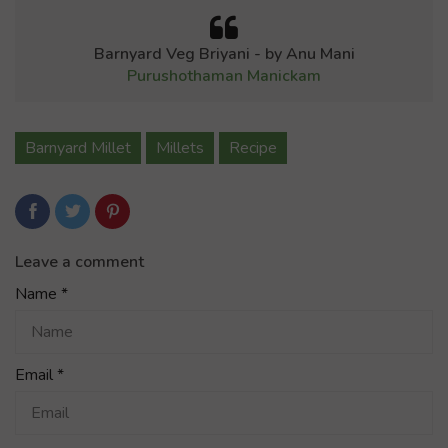
Barnyard Veg Briyani - by Anu Mani
Purushothaman Manickam
Barnyard Millet
Millets
Recipe
Leave a comment
Name
*
Email
*