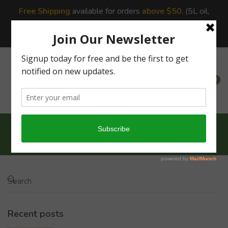
Free Shipping
available for orders
above $50
. (5L oil,
10Lbs,20Lbs Rice incur additional shipping charges due to
shipping constraints.)
0
0
Home
Recipes
Barnyard Veg Briyani...
Recent posts