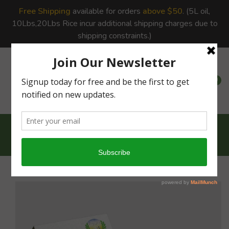
Free Shipping
available for orders
above $50
. (5L oil,
10Lbs,20Lbs Rice incur additional shipping charges due to
shipping constraints.)
0
0
Home
Pearl Millet -...