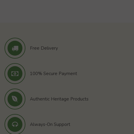
Free Delivery
100% Secure Payment
Authentic Heritage Products
Always-On Support