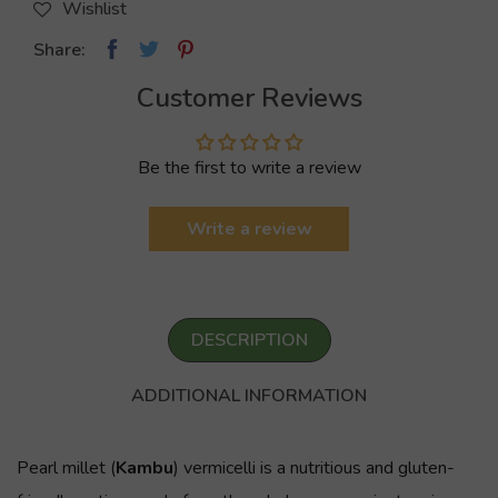
Wishlist
Share:
Customer Reviews
Be the first to write a review
Write a review
DESCRIPTION
ADDITIONAL INFORMATION
Pearl millet (
Kambu
) vermicelli is a nutritious and gluten-