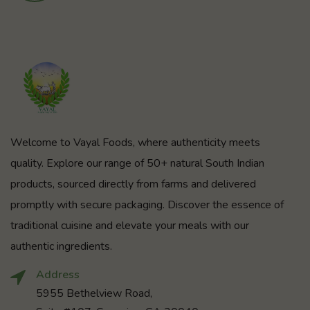
Welcome to Vayal Foods, where authenticity meets
quality. Explore our range of 50+ natural South Indian
products, sourced directly from farms and delivered
promptly with secure packaging. Discover the essence of
traditional cuisine and elevate your meals with our
authentic ingredients.
Address
5955 Bethelview Road,