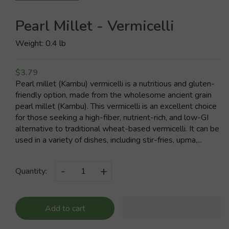
Pearl Millet - Vermicelli
Weight: 0.4 lb
$3.79
Pearl millet (Kambu) vermicelli is a nutritious and gluten-
friendly option, made from the wholesome ancient grain
pearl millet (Kambu). This vermicelli is an excellent choice
for those seeking a high-fiber, nutrient-rich, and low-GI
alternative to traditional wheat-based vermicelli. It can be
used in a variety of dishes, including stir-fries, upma,...
-
+
Quantity:
Add to cart