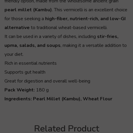
friendly option, made from the wholesome ancient grain
pearl millet (Kambu)
. This vermicelli is an excellent choice
for those seeking a
high-fiber, nutrient-rich, and low-GI
alternative
to traditional wheat-based vermicelli.
It can be used in a variety of dishes, including
stir-fries,
upma, salads, and soups
, making it a versatile addition to
your diet.
Rich in essential nutrients
Supports gut health
Great for digestion and overall well-being
Pack Weight:
180 g
Ingredients:
Pearl Millet (Kambu), Wheat Flour
Related Product