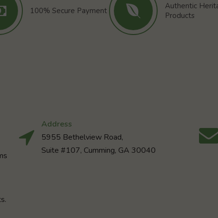
Authentic Heri
100% Secure Payment
Products
Address
5955 Bethelview Road,
Suite #107, Cumming, GA 30040
rms
s.