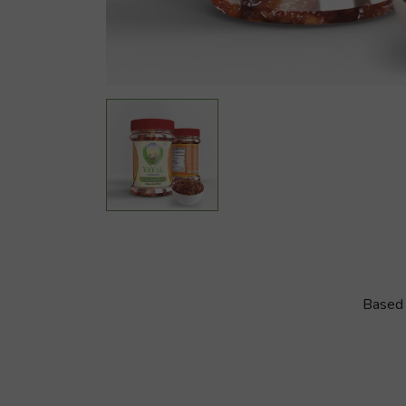
Based 