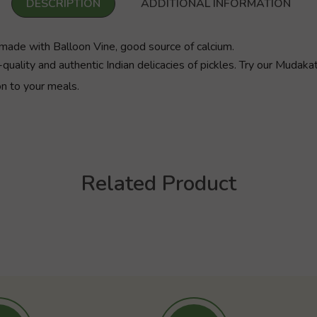
DESCRIPTION
ADDITIONAL INFORMATION
made with Balloon Vine, good source of calcium.
quality and authentic Indian delicacies of pickles. Try our Mudak
on to your meals.
Related Product