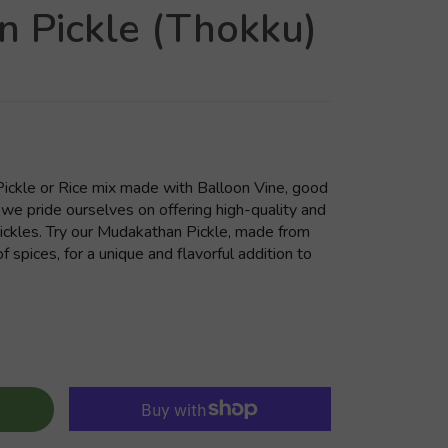
 Pickle (Thokku)
ickle or Rice mix made with Balloon Vine, good
 we pride ourselves on offering high-quality and
 pickles. Try our Mudakathan Pickle, made from
f spices, for a unique and flavorful addition to