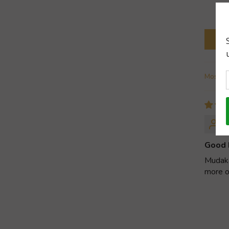
Sort b
Good 
Mudakat
more o