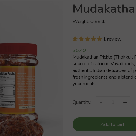
Mudakathan
Weight: 0.55 lb
1 review
$5.49
Mudakathan Pickle (Thokku). P
source of calcium. Vayalfoods,
authentic Indian delicacies of
fresh ingredients and a blend o
your meals.
-
+
Quantity:
Add to cart