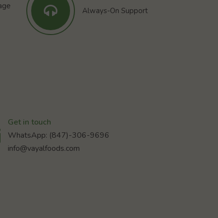
tage
Always-On Support
Get in touch
WhatsApp: (847)-306-9696
info@vayalfoods.com