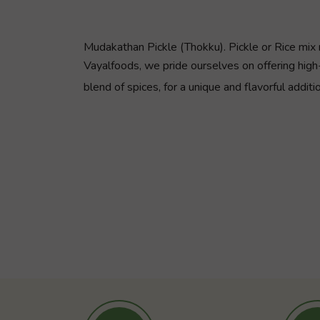
Mudakathan Pickle (Thokku). Pickle or Rice mix 
Vayalfoods, we pride ourselves on offering high-
blend of spices, for a unique and flavorful additi