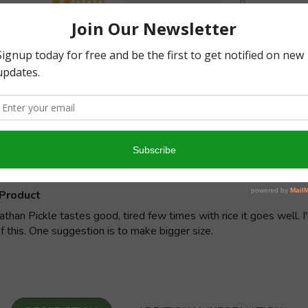
0
0
Write a review
y
09/
RK
Product
han Pickle tastes good, tired few times with rice it goes well. I'
f this. One suggestion is to make bigger size.