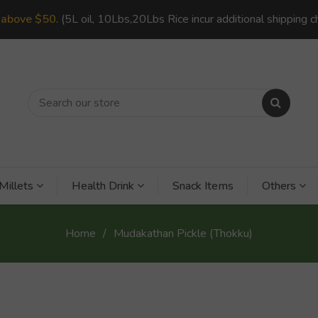
s
above $50
. (5L oil, 10Lbs,20Lbs Rice incur additional shipping c
Millets
Health Drink
Snack Items
Others
Home
Mudakathan Pickle (Thokku)