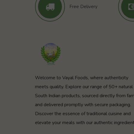
Free Delivery
Welcome to Vayal Foods, where authenticity
meets quality. Explore our range of 50+ natural
South Indian products, sourced directly from fa
and delivered promptly with secure packaging.
Discover the essence of traditional cuisine and
elevate your meals with our authentic ingredient