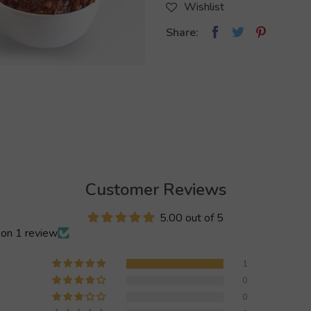
Wishlist
Share:
Customer Reviews
5.00 out of 5
on 1 review
1
0
0