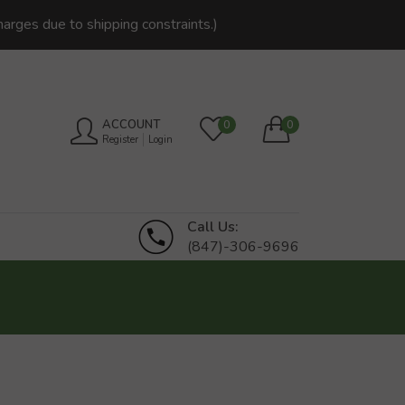
harges due to shipping constraints.)
ACCOUNT
0
0
Register
Login
Call Us:
(847)-306-9696