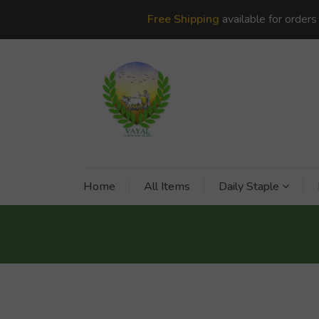
Free Shipping
available for order
Home
All Items
Daily Staple