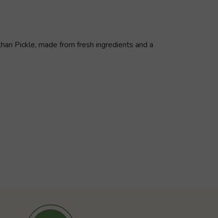
athan Pickle, made from fresh ingredients and a