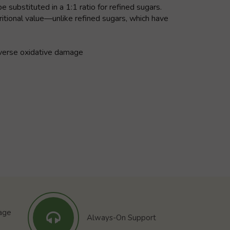
 substituted in a 1:1 ratio for refined sugars.
itional value—unlike refined sugars, which have
reverse oxidative damage
tage
Always-On Support