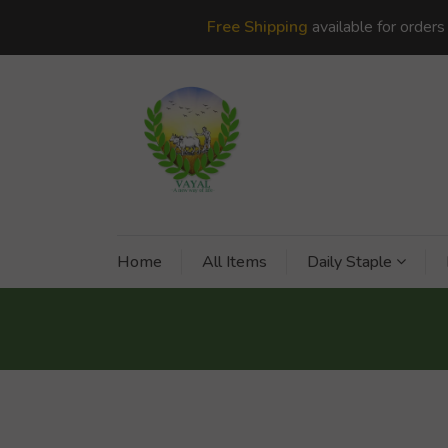
Free Shipping
available for order
Home
All Items
Daily Staple