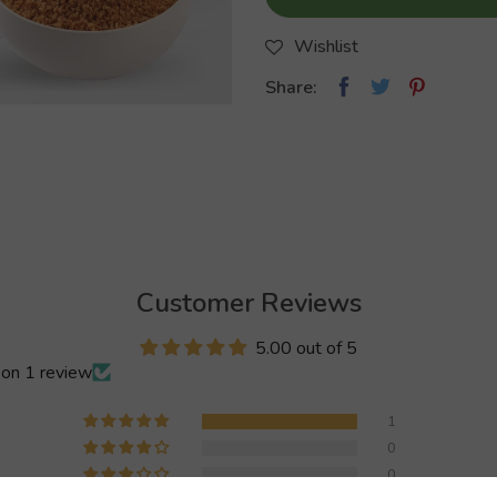
Wishlist
Share:
Customer Reviews
5.00 out of 5
on 1 review
1
0
0