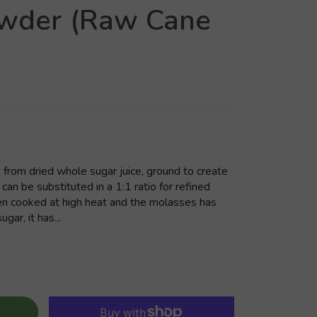
owder (Raw Cane
from dried whole sugar juice, ground to create
 can be substituted in a 1:1 ratio for refined
en cooked at high heat and the molasses has
ar, it has...