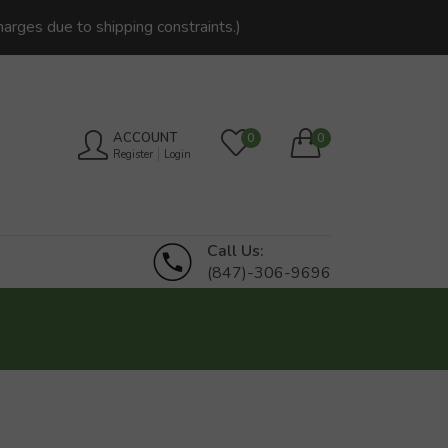
harges due to shipping constraints.)
ACCOUNT
0
0
Register
Login
Call Us:
(847)-306-9696