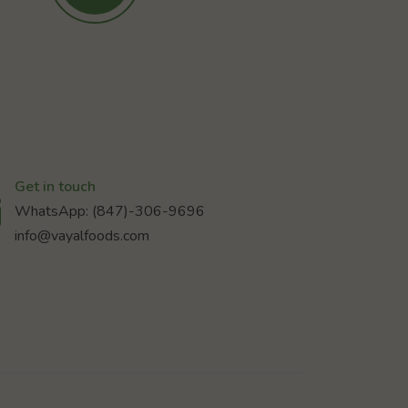
Get in touch
WhatsApp: (847)-306-9696
info@vayalfoods.com