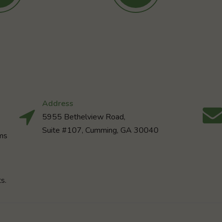
Address
5955 Bethelview Road,
Suite #107, Cumming, GA 30040
rms
s.