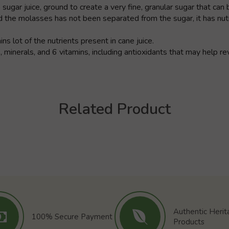
ar juice, ground to create a very fine, granular sugar that can be
 the molasses has not been separated from the sugar, it has nutr
s lot of the nutrients present in cane juice.
 minerals, and 6 vitamins, including antioxidants that may help 
Related Product
Authentic Heri
100% Secure Payment
Products