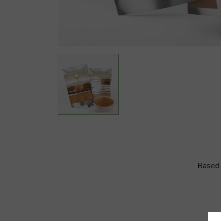
Based 