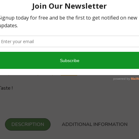
0
0
Write a review
y
10/
Sampathu Dhottayachariyar
aste !
DESCRIPTION
ADDITIONAL INFORMATION