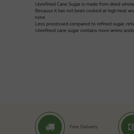
Unrefined Cane Sugar is made from dried whole sug
Because it has not been cooked at high heat and
none.
Less processed compared to refined sugar, retain
Unrefined cane sugar contains more amino acids,
Free Delivery