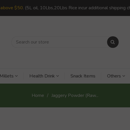
s
above $50
. (5L oil, 10Lbs,20Lbs Rice incur additional shipping c
Millets
Health Drink
Snack Items
Others
Home
Jaggery Powder (Raw...