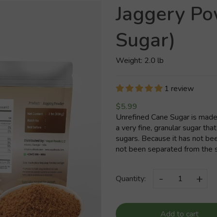
Jaggery P
Sugar)
Weight: 2.0 lb
1 review
$5.99
Unrefined Cane Sugar is made 
a very fine, granular sugar that
sugars. Because it has not be
not been separated from the sug
-
+
Quantity:
Add to cart