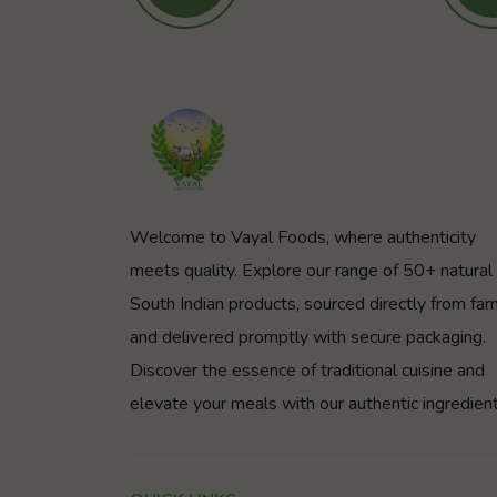
Welcome to Vayal Foods, where authenticity
meets quality. Explore our range of 50+ natural
South Indian products, sourced directly from fa
and delivered promptly with secure packaging.
Discover the essence of traditional cuisine and
elevate your meals with our authentic ingredient