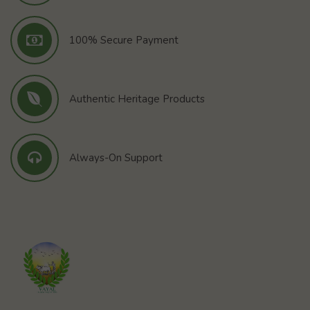
100% Secure Payment
Authentic Heritage Products
Always-On Support