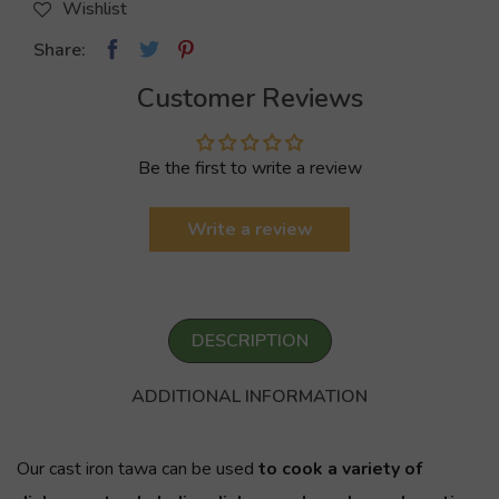
Wishlist
Share:
Customer Reviews
Be the first to write a review
Write a review
DESCRIPTION
ADDITIONAL INFORMATION
Our cast iron
tawa
can be used
to cook a variety of