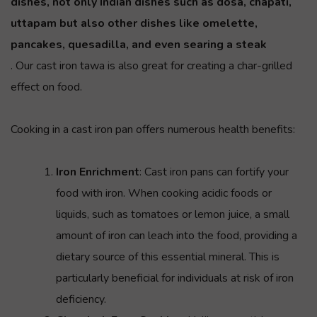
dishes, not only Indian dishes such as dosa, chapati,
uttapam
but also other dishes like omelette,
pancakes, quesadilla, and even searing a steak
. Our cast iron tawa is also great for creating a char-grilled
effect on food.
Cooking in a cast iron pan offers numerous health benefits:
Iron Enrichment
: Cast iron pans can fortify your
food with iron. When cooking acidic foods or
liquids, such as tomatoes or lemon juice, a small
amount of iron can leach into the food, providing a
dietary source of this essential mineral. This is
particularly beneficial for individuals at risk of iron
deficiency.