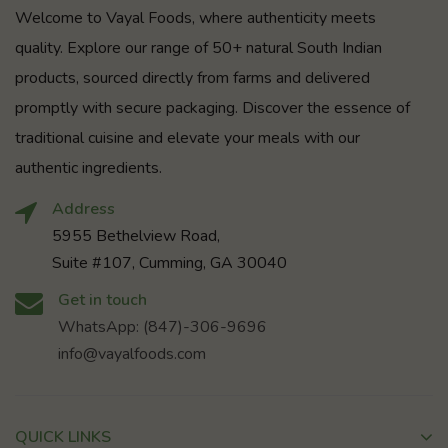
Welcome to Vayal Foods, where authenticity meets
quality. Explore our range of 50+ natural South Indian
products, sourced directly from farms and delivered
promptly with secure packaging. Discover the essence of
traditional cuisine and elevate your meals with our
authentic ingredients.
Address
5955 Bethelview Road,
Suite #107, Cumming, GA 30040
Get in touch
WhatsApp: (847)-306-9696
info@vayalfoods.com
QUICK LINKS