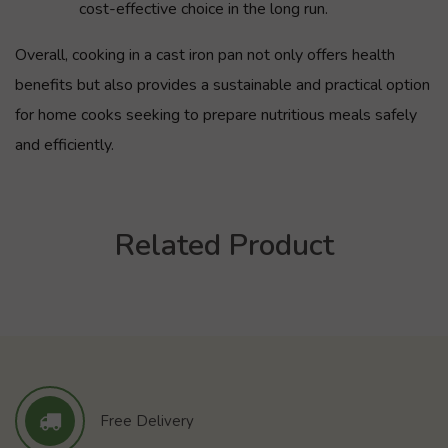
cost-effective choice in the long run.
Overall, cooking in a cast iron pan not only offers health
benefits but also provides a sustainable and practical option
for home cooks seeking to prepare nutritious meals safely
and efficiently.
Related Product
Free Delivery