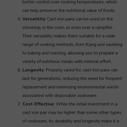
better control over cooking temperatures, which
can help preserve the nutritional value of foods.
Versatility
: Cast iron pans can be used on the
stovetop, in the oven, or even over a campfire.
Their versatility makes them suitable for a wide
range of cooking methods, from frying and sautéing
to baking and roasting, allowing you to prepare a
variety of nutritious meals with minimal effort.
Longevity
: Properly cared for, cast iron pans can
last for generations, reducing the need for frequent
replacement and minimizing environmental waste
associated with disposable cookware.
Cost-Effective
: While the initial investment in a
cast iron pan may be higher than some other types
of cookware, its durability and longevity make it a