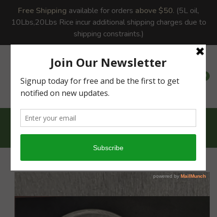
Free Shipping
available for orders
above $50
. (5L oil,
10Lbs,20Lbs Rice incur additional shipping charges due to
shipping constraints.)
0
0
Home
Cast Iron Dosa...