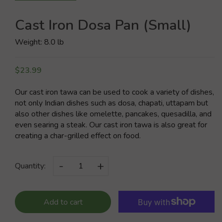
Cast Iron Dosa Pan (Small)
Weight: 8.0 lb
$23.99
Our cast iron tawa can be used to cook a variety of dishes,
not only Indian dishes such as dosa, chapati, uttapam but
also other dishes like omelette, pancakes, quesadilla, and
even searing a steak. Our cast iron tawa is also great for
creating a char-grilled effect on food.
-
+
Quantity:
Add to cart