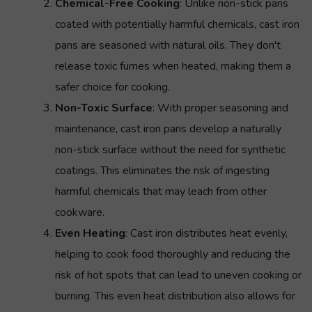
Chemical-Free Cooking
: Unlike non-stick pans
coated with potentially harmful chemicals, cast iron
pans are seasoned with natural oils. They don't
release toxic fumes when heated, making them a
safer choice for cooking.
Non-Toxic Surface
: With proper seasoning and
maintenance, cast iron pans develop a naturally
non-stick surface without the need for synthetic
coatings. This eliminates the risk of ingesting
harmful chemicals that may leach from other
cookware.
Even Heating
: Cast iron distributes heat evenly,
helping to cook food thoroughly and reducing the
risk of hot spots that can lead to uneven cooking or
burning. This even heat distribution also allows for