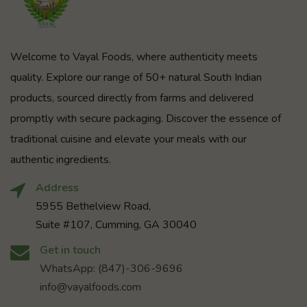
Welcome to Vayal Foods, where authenticity meets
quality. Explore our range of 50+ natural South Indian
products, sourced directly from farms and delivered
promptly with secure packaging. Discover the essence of
traditional cuisine and elevate your meals with our
authentic ingredients.
Address
5955 Bethelview Road,
Suite #107, Cumming, GA 30040
Get in touch
WhatsApp: (847)-306-9696
info@vayalfoods.com