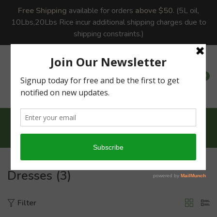
Free Shipping
available for orders
above $50
. (5L oil,
10Lbs,20Lbs Rice incur additional shipping charges due to
shipping constraints.)
0
0
Home
Dresses
Dresses (3)
Filter