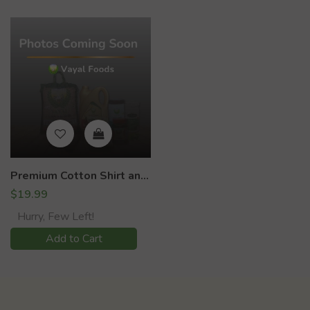
Premium Cotton Shirt and Dhoti set (Kids)
$19.99
Hurry, Few Left!
Add to Cart