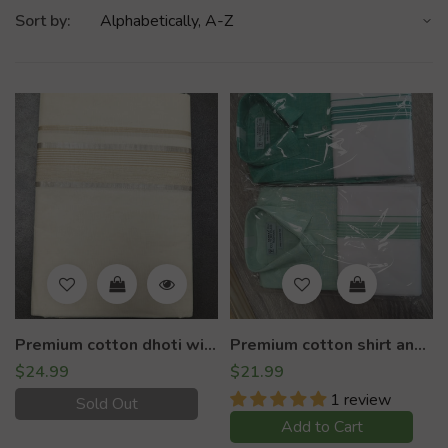
Sort by:
Premium cotton dhoti with silver lining
Premium cotton shirt and dhoti set
$24.99
$21.99
1 review
Sold Out
Add to Cart