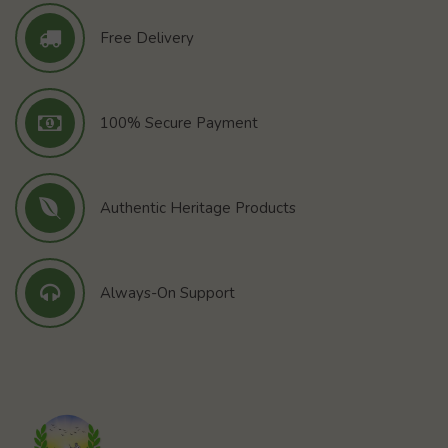
Free Delivery
100% Secure Payment
Authentic Heritage Products
Always-On Support