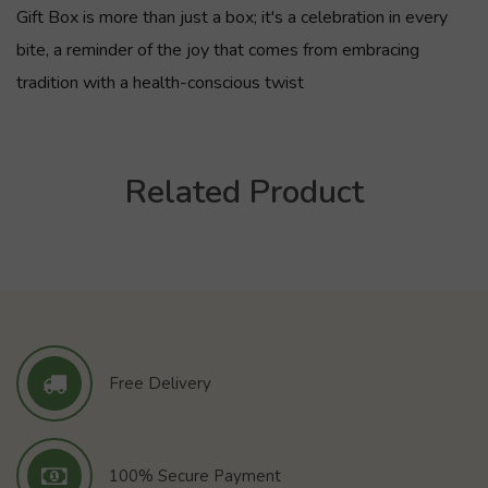
Gift Box is more than just a box; it's a celebration in every
bite, a reminder of the joy that comes from embracing
tradition with a health-conscious twist
Related Product
Free Delivery
100% Secure Payment