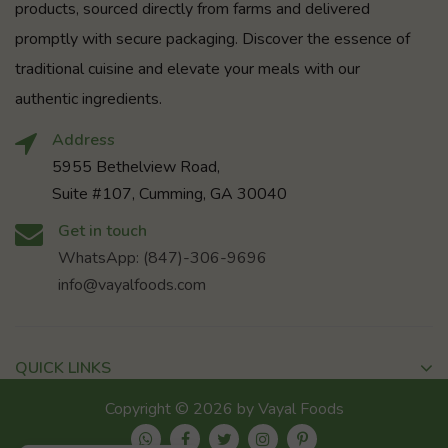
products, sourced directly from farms and delivered
promptly with secure packaging. Discover the essence of
traditional cuisine and elevate your meals with our
authentic ingredients.
Address
5955 Bethelview Road,
Suite #107, Cumming, GA 30040
Get in touch
WhatsApp: (847)-306-9696
info@vayalfoods.com
QUICK LINKS
Copyright © 2026 by Vayal Foods