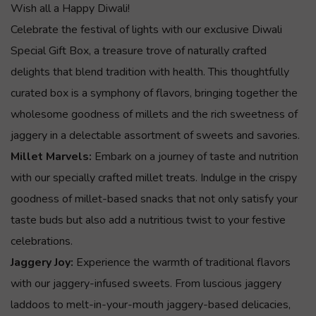
Wish all a Happy Diwali!
Celebrate the festival of lights with our exclusive Diwali
Special Gift Box, a treasure trove of naturally crafted
delights that blend tradition with health. This thoughtfully
curated box is a symphony of flavors, bringing together the
wholesome goodness of millets and the rich sweetness of
jaggery in a delectable assortment of sweets and savories.
Millet Marvels:
Embark on a journey of taste and nutrition
with our specially crafted millet treats. Indulge in the crispy
goodness of millet-based snacks that not only satisfy your
taste buds but also add a nutritious twist to your festive
celebrations.
Jaggery Joy:
Experience the warmth of traditional flavors
with our jaggery-infused sweets. From luscious jaggery
laddoos to melt-in-your-mouth jaggery-based delicacies,