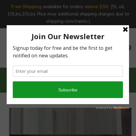
Free Shipping
available for orders
above $50
. (5L oil,
10Lbs,20Lbs Rice incur additional shipping charges due to
shipping constraints.)
0
0
Home
Snacks
Special Gift Box...