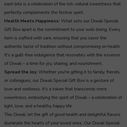
each bite is a celebration of the rich, natural sweetness that
perfectly complements the festive spirit.
Health Meets Happiness:
What sets our Diwali Special
Gift Box apart is the commitment to your well-being. Every
item is crafted with care, ensuring that you savor the
authentic taste of tradition without compromising on health.
It's a guilt-free indulgence that resonates with the essence
of Diwali – a time for joy, sharing, and nourishment.
Spread the Joy:
Whether you're gifting it to family, friends,
or colleagues, our Diwali Special Gift Box is a gesture of
love and wellness. It's a token that transcends mere
sweetness, embodying the spirit of Diwali – a celebration of
light, love, and a healthy, happy life.
This Diwali, let the gift of good health and delightful flavors
illuminate the hearts of your loved ones. Our Diwali Special