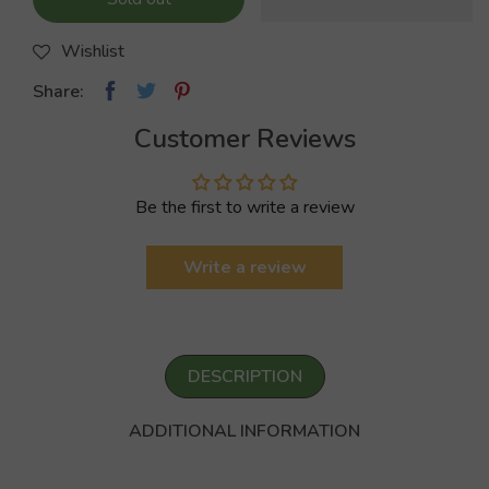
Wishlist
Share:
Customer Reviews
Be the first to write a review
Write a review
DESCRIPTION
ADDITIONAL INFORMATION