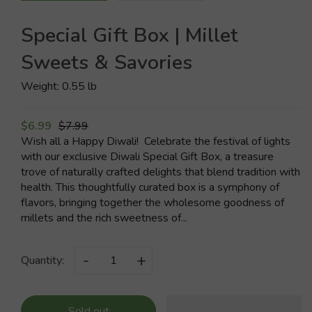
Special Gift Box | Millet
Sweets & Savories
Weight: 0.55 lb
$6.99
$7.99
Wish all a Happy Diwali! Celebrate the festival of lights
with our exclusive Diwali Special Gift Box, a treasure
trove of naturally crafted delights that blend tradition with
health. This thoughtfully curated box is a symphony of
flavors, bringing together the wholesome goodness of
millets and the rich sweetness of...
-
+
Quantity:
Sold out