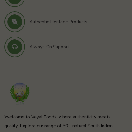
Authentic Heritage Products
Always-On Support
Welcome to Vayal Foods, where authenticity meets
quality. Explore our range of 50+ natural South Indian