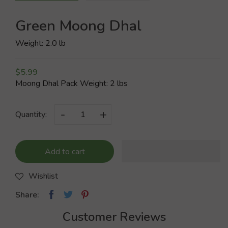
Green Moong Dhal
Weight: 2.0 lb
$5.99
Moong Dhal Pack Weight: 2 lbs
-
+
Quantity:
Add to cart
Wishlist
Share:
Customer Reviews