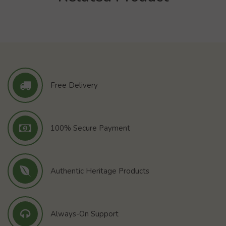
Free Delivery
100% Secure Payment
Authentic Heritage Products
Always-On Support