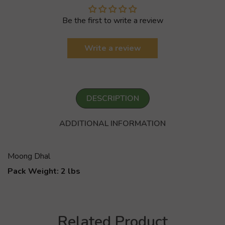
Be the first to write a review
Write a review
DESCRIPTION
ADDITIONAL INFORMATION
Moong Dhal
Pack Weight: 2 lbs
Related Product