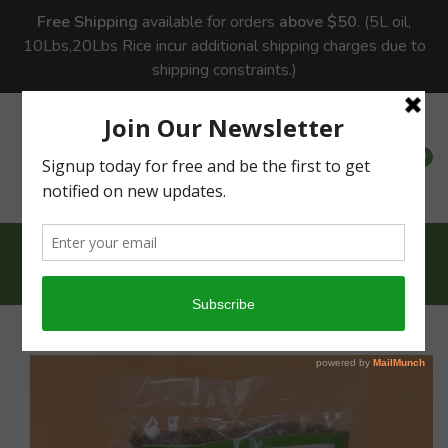
Free Shipping
available for orders
above $50
. (5L oil,
10Lbs,20Lbs Rice incur additional shipping charges due to
shipping constraints.)
0
0
Home
Pulses
Green Moong Dhal