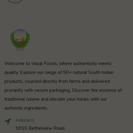
Welcome to Vayal Foods, where authenticity meets
quality. Explore our range of 50+ natural South Indian
products, sourced directly from farms and delivered
promptly with secure packaging. Discover the essence of
traditional cuisine and elevate your meals with our
authentic ingredients.
Address
5955 Bethelview Road,